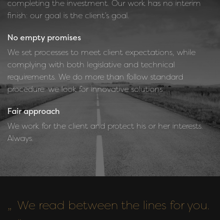
completing the investment. Our work has no interim
finish: our goal is the client’s goal.
No empty promises
We set processes to meet client expectations, while
complying with both legislative and technical
requirements. We do more than follow standard
procedure: we look for innovative solutions
Fair approach
We work for the client and protect his or her interests.
Always.
We read between the lines for you.