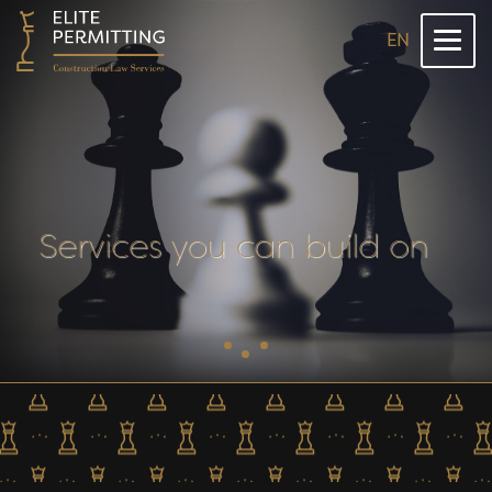
EN
Services you can build on
Dolů