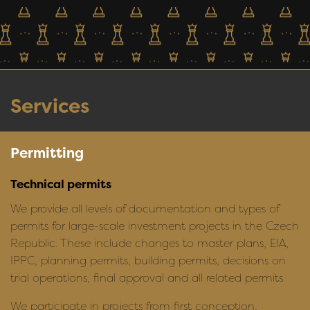
Services
Permitting
Technical permits
We provide all levels of documentation and types of
permits for large-scale investment projects in the Czech
Republic. These include changes to master plans, EIA,
IPPC, planning permits, building permits, decisions on
trial operations, final approval and all related permits.
We participate in projects from first conception,