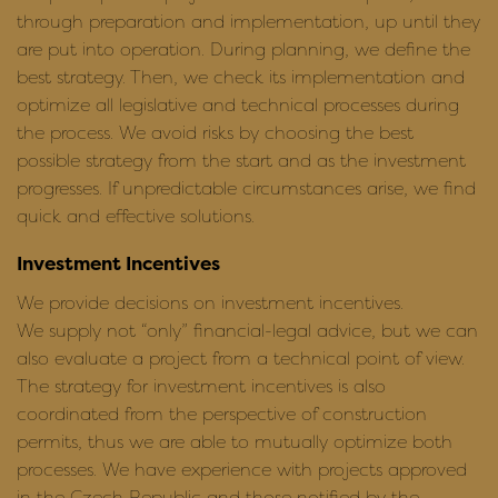
through preparation and implementation, up until they
are put into operation. During planning, we define the
best strategy. Then, we check its implementation and
optimize all legislative and technical processes during
the process. We avoid risks by choosing the best
possible strategy from the start and as the investment
progresses. If unpredictable circumstances arise, we find
quick and effective solutions.
Investment Incentives
We provide decisions on investment incentives.
We supply not “only” financial-legal advice, but we can
also evaluate a project from a technical point of view.
The strategy for investment incentives is also
coordinated from the perspective of construction
permits, thus we are able to mutually optimize both
processes. We have experience with projects approved
in the Czech Republic and those notified by the