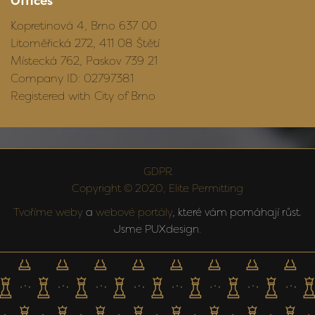
Offices
Kopretinová 4, Brno 637 00
Litoměřická 272, 411 08 Štětí
Místecká 762, Paskov 739 21
Company ID: 02797381
Registered with City of Brno
GDPR
Copyright © 2020, Elite Permitting
Tvoříme weby
a
webové portály
, které vám pomáhají růst.
Jsme PUXdesign.