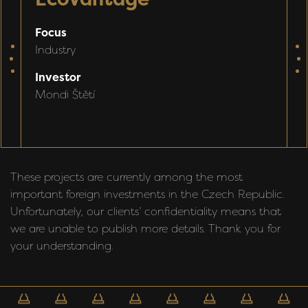
P
Focus
p
Industry
předchozí
d
F
Investor
C
Mondi Štětí
I
These projects are currently among the most
important foreign investments in the Czech Republic.
Unfortunately, our clients’ confidentiality means that
we are unable to publish more details. Thank you for
your understanding.