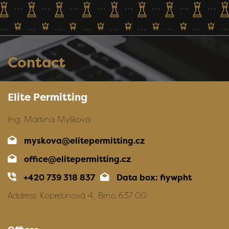
Contact
Elite Permitting
Ing. Martina Myšková
myskova@elitepermitting.cz
office@elitepermitting.cz
+420 739 318 837
Data box: fiywpht
Address: Kopretinová 4, Brno 637 00