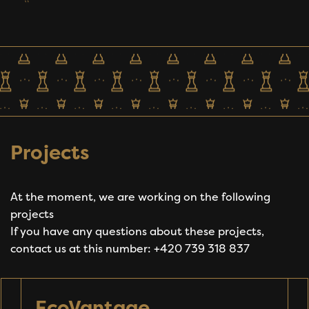
Projects
At the moment, we are working on the following
projects
If you have any questions about these projects,
contact us at this number: +420 739 318 837
EcoVantage