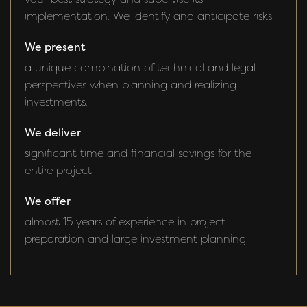
implementation. We identify and anticipate risks.
We present
a unique combination of technical and legal
perspectives when planning and realizing
investments.
We deliver
significant time and financial savings for the
entire project.
We offer
almost 15 years of experience in project
preparation and large investment planning.