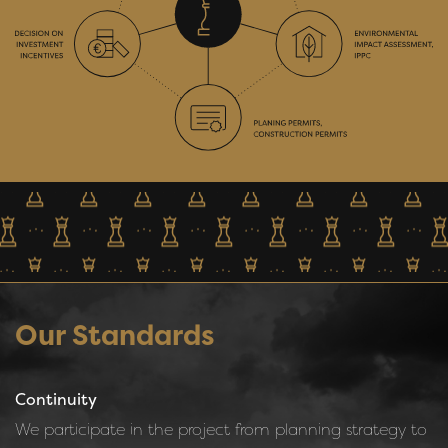
Our Standards
Continuity
We participate in the project from planning strategy to