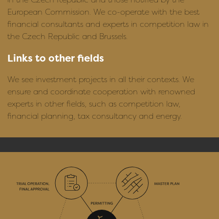
European Commission. We co-operate with the best
financial consultants and experts in competition law in
the Czech Republic and Brussels.
Links to other fields
We see investment projects in all their contexts. We
ensure and coordinate cooperation with renowned
experts in other fields, such as competition law,
financial planning, tax consultancy and energy.