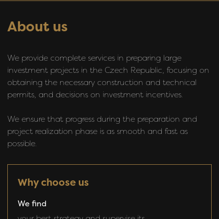
About us
We provide complete services in preparing large
investment projects in the Czech Republic, focusing on
obtaining the necessary construction and technical
permits, and decisions on investment incentives.
We ensure that progress during the preparation and
project realization phase is as smooth and fast as
possible.
Why choose us
We find
your best strategy and supervise its